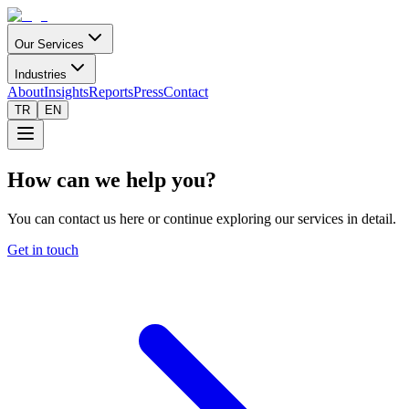
Our Services
Industries
About
Insights
Reports
Press
Contact
TR
EN
How can we help you?
You can contact us here or continue exploring our services in detail.
Get in touch