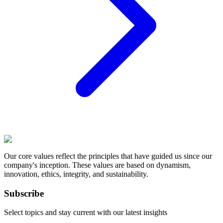
Our core values reflect the principles that have guided us since our
company's inception. These values are based on dynamism,
innovation, ethics, integrity, and sustainability.
Subscribe
Select topics and stay current with our latest insights