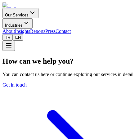
Our Services
Industries
About
Insights
Reports
Press
Contact
TR
EN
How can we help you?
You can contact us here or continue exploring our services in detail.
Get in touch