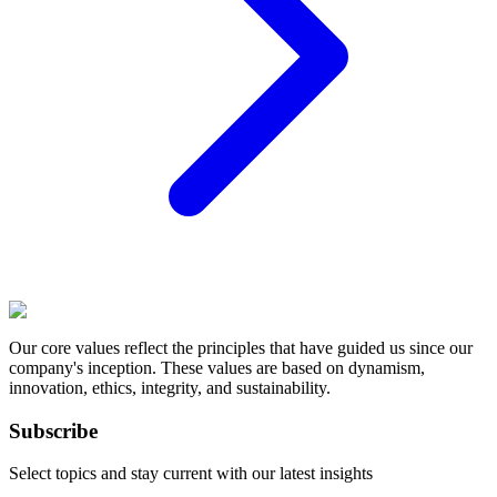
Our core values reflect the principles that have guided us since our
company's inception. These values are based on dynamism,
innovation, ethics, integrity, and sustainability.
Subscribe
Select topics and stay current with our latest insights