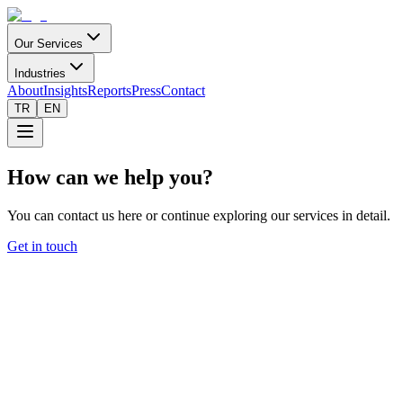
Our Services
Industries
About
Insights
Reports
Press
Contact
TR
EN
How can we help you?
You can contact us here or continue exploring our services in detail.
Get in touch