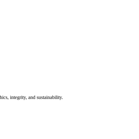
s, integrity, and sustainability.