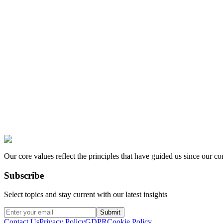
Our core values reflect the principles that have guided us since our c
Subscribe
Select topics and stay current with our latest insights
Submit
Contact Us
Privacy Policy
GDPR
Cookie Policy