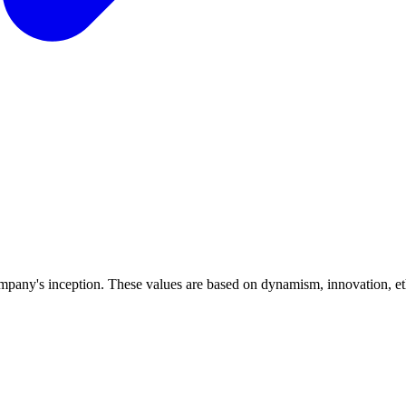
ompany's inception. These values are based on dynamism, innovation, ethic