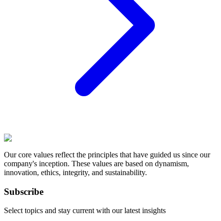
Our core values reflect the principles that have guided us since our
company's inception. These values are based on dynamism,
innovation, ethics, integrity, and sustainability.
Subscribe
Select topics and stay current with our latest insights