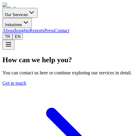
Our Services
Industries
About
Insights
Reports
Press
Contact
TR
EN
How can we help you?
You can contact us here or continue exploring our services in detail.
Get in touch